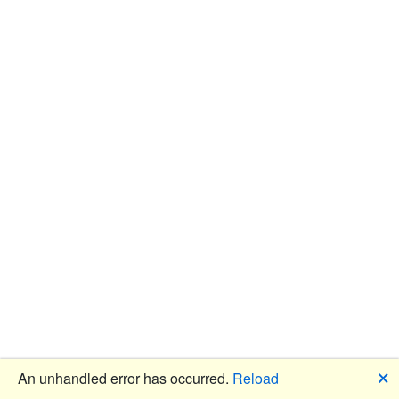
🗙
An unhandled error has occurred.
Reload