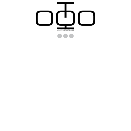
Loading.
Loading..
Loading...